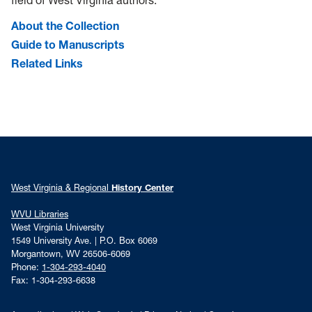
field of West Virginia authors.
About the Collection
Guide to Manuscripts
Related Links
West Virginia & Regional
History Center
WVU Libraries
West Virginia University
1549 University Ave. | P.O. Box 6069
Morgantown, WV 26506-6069
Phone:
1-304-293-4040
Fax: 1-304-293-6638