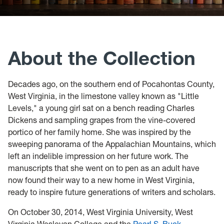
Header:
Links
Pearl
S.
About the Collection
Buck
books
Decades ago, on the southern end of Pocahontas County,
on
West Virginia, in the limestone valley known as "Little
Levels," a young girl sat on a bench reading Charles
shelf
Dickens and sampling grapes from the vine-covered
portico of her family home. She was inspired by the
sweeping panorama of the Appalachian Mountains, which
left an indelible impression on her future work. The
manuscripts that she went on to pen as an adult have
now found their way to a new home in West Virginia,
ready to inspire future generations of writers and scholars.
On October 30, 2014, West Virginia University, West