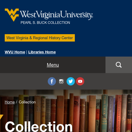
PEARL S. BUCK COLLECTION
West Virginia & Regional History Center
WVU Home
|
Libraries Home
Home
Menu
Biography
Collection
Background
Home
Collection
Pearl S. Buck International Symposium
Image
Collection
Partnership
for