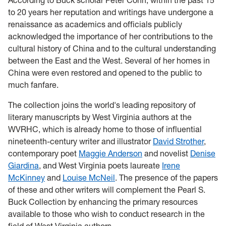
According to Buck scholar Peter Conn, within the past 15
to 20 years her reputation and writings have undergone a
renaissance as academics and officials publicly
acknowledged the importance of her contributions to the
cultural history of China and to the cultural understanding
between the East and the West. Several of her homes in
China were even restored and opened to the public to
much fanfare.
The collection joins the world's leading repository of
literary manuscripts by West Virginia authors at the
WVRHC, which is already home to those of influential
nineteenth-century writer and illustrator
David Strother
,
contemporary poet
Maggie Anderson
and novelist
Denise
Giardina
, and West Virginia poets laureate
Irene
McKinney
and
Louise McNeil
. The presence of the papers
of these and other writers will complement the Pearl S.
Buck Collection by enhancing the primary resources
available to those who wish to conduct research in the