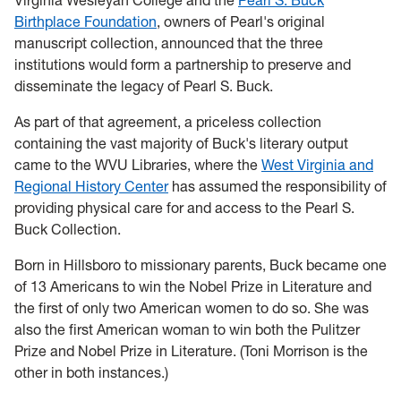
Virginia Wesleyan College and the
Pearl S. Buck
Birthplace Foundation
, owners of Pearl's original
manuscript collection, announced that the three
institutions would form a partnership to preserve and
disseminate the legacy of Pearl S. Buck.
As part of that agreement, a priceless collection
containing the vast majority of Buck's literary output
came to the WVU Libraries, where the
West Virginia and
Regional History Center
has assumed the responsibility of
providing physical care for and access to the Pearl S.
Buck Collection.
Born in Hillsboro to missionary parents, Buck became one
of 13 Americans to win the Nobel Prize in Literature and
the first of only two American women to do so. She was
also the first American woman to win both the Pulitzer
Prize and Nobel Prize in Literature. (Toni Morrison is the
other in both instances.)