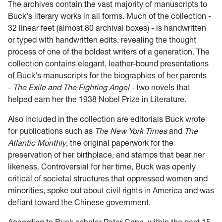
The archives contain the vast majority of manuscripts to
Buck's literary works in all forms. Much of the collection -
32 linear feet (almost 80 archival boxes) - is handwritten
or typed with handwritten edits, revealing the thought
process of one of the boldest writers of a generation. The
collection contains elegant, leather-bound presentations
of Buck's manuscripts for the biographies of her parents
-
The Exile and The Fighting Angel
- two novels that
helped earn her the 1938 Nobel Prize in Literature.
Also included in the collection are editorials Buck wrote
for publications such as
The New York Times
and
The
Atlantic Monthly
, the original paperwork for the
preservation of her birthplace, and stamps that bear her
likeness. Controversial for her time, Buck was openly
critical of societal structures that oppressed women and
minorities, spoke out about civil rights in America and was
defiant toward the Chinese government.