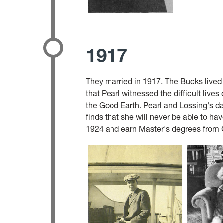
1917
They married in 1917. The Bucks lived 
that Pearl witnessed the difficult live
the Good Earth. Pearl and Lossing's dau
finds that she will never be able to ha
1924 and earn Master's degrees from C