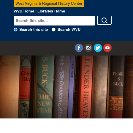
West Virginia & Regional History Center
WVU Home
|
Libraries Home
Search this site
Search WVU