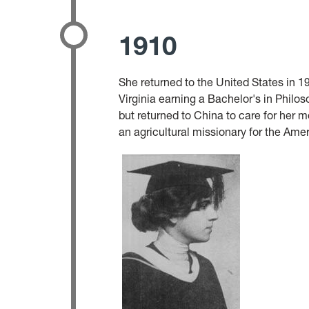
1910
She returned to the United States in
Virginia earning a Bachelor's in Philos
but returned to China to care for her 
an agricultural missionary for the Ame