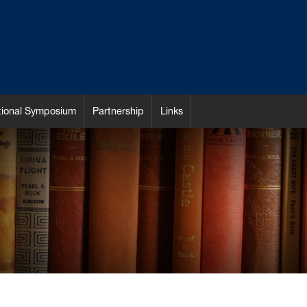
ational Symposium
Partnership
Links