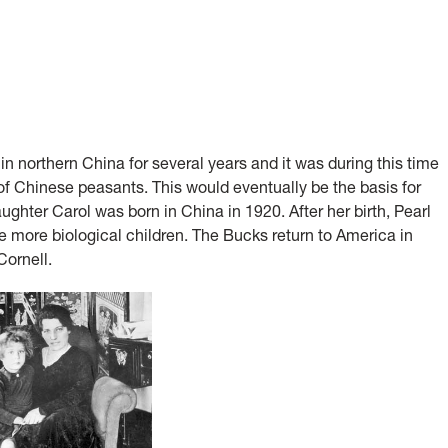
in northern China for several years and it was during this time
s of Chinese peasants. This would eventually be the basis for
ghter Carol was born in China in 1920. After her birth, Pearl
ve more biological children. The Bucks return to America in
ornell.