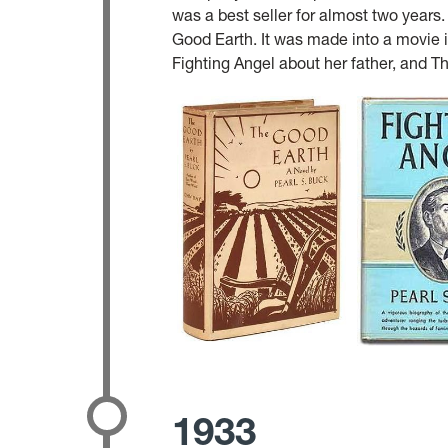
was a best seller for almost two years
Good Earth. It was made into a movie 
Fighting Angel about her father, and T
1933