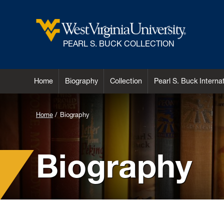
PEARL S. BUCK COLLECTION
Home
Biography
Collection
Pearl S. Buck Intern
Background
Home
Biography
Image
for
Biography
Header:
Pearl
S.
Buck