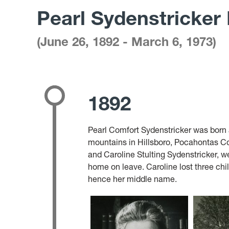
Pearl Sydenstricker
books
on
(June 26, 1892 - March 6, 1973)
shelf
1892
Pearl Comfort Sydenstricker was born a
mountains in Hillsboro, Pocahontas Co
and Caroline Stulting Sydenstricker, w
home on leave. Caroline lost three chil
hence her middle name.