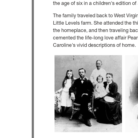
the age of six in a children's edition 
The family traveled back to West Virgin
Little Levels farm. She attended the th
the homeplace, and then traveling back
cemented the life-long love affair Pear
Caroline's vivid descriptions of home.