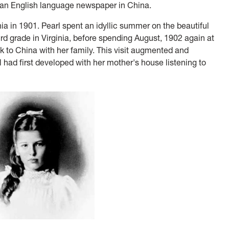
of an English language newspaper in China.
ia in 1901. Pearl spent an idyllic summer on the beautiful
ird grade in Virginia, before spending August, 1902 again at
 to China with her family. This visit augmented and
l had first developed with her mother's house listening to